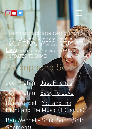
I've transcribed these solos over the
last 10 years. Some are segments
Joel Frahm -
When Lamps are
of solos and some where rough
Low
guides but please enjoy! REGULAR
UPDATES TO COME!
Saxophone Solos
Joel Frahm -
Just Friends
Joel Frahm -
Easy To Love
Ben Wendel -
You and the
Night and the Music
(1 Chorus)
Ben Wendel -
Song Song (Solo
Segment)